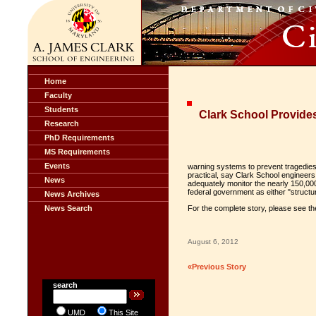
Home
Faculty
Students
Clark School Provide
Research
PhD Requirements
MS Requirements
Events
warning systems to prevent tragedies 
practical, say Clark School engineers
News
adequately monitor the nearly 150,000
federal government as either "structur
News Archives
News Search
For the complete story, please see t
August 6, 2012
«Previous Story
search
UMD
This Site