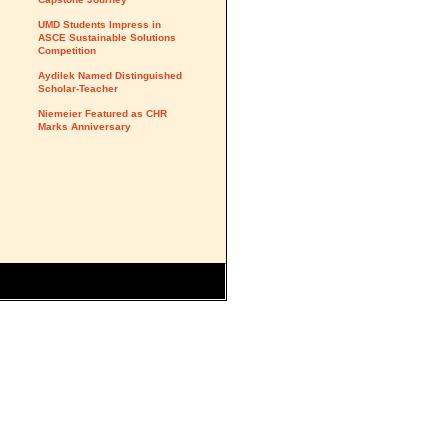
UMD Students Impress in
ASCE Sustainable Solutions
Competition
Aydilek Named Distinguished
Scholar-Teacher
Niemeier Featured as CHR
Marks Anniversary