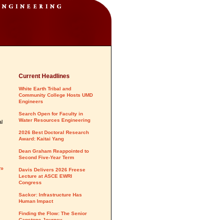
Current Headlines
White Earth Tribal and
Community College Hosts UMD
Engineers
Search Open for Faculty in
Water Resources Engineering
al
2026 Best Doctoral Research
Award: Kaitai Yang
Dean Graham Reappointed to
Second Five-Year Term
y»
Davis Delivers 2026 Freese
Lecture at ASCE EWRI
Congress
Sackor: Infrastructure Has
Human Impact
Finding the Flow: The Senior
Capstone Journey