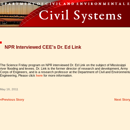
NPR Interviewed CEE's Dr. Ed Link
The Science Friday program on NPR interviewed Dr. Ed Link on the subject of Mississippi
river flooding and levees. Dr. Link is the former director of research and development, Army
Corps of Engineers, and is a research professor at the Department of Civil and Environment
Engineering, Please click
here
for more information.
May 16, 2011
«Previous Story
Next Stor