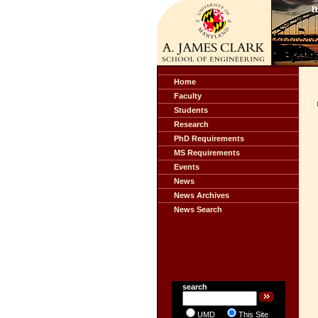
Home
Faculty
Students
Research
PhD Requirements
MS Requirements
Events
News
News Archives
News Search
search
UMD
This Site