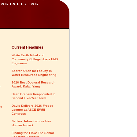
Current Headlines
White Earth Tribal and
Community College Hosts UMD
Engineers
Search Open for Faculty in
Water Resources Engineering
2026 Best Doctoral Research
.
Award: Kaitai Yang
Dean Graham Reappointed to
Second Five-Year Term
Davis Delivers 2026 Freese
y»
Lecture at ASCE EWRI
Congress
Sackor: Infrastructure Has
Human Impact
Finding the Flow: The Senior
Capstone Journey