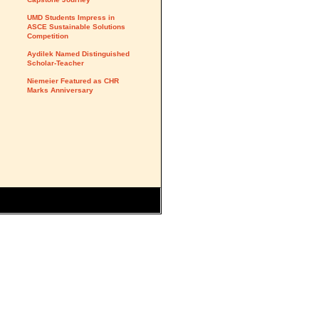
UMD Students Impress in
ASCE Sustainable Solutions
Competition
Aydilek Named Distinguished
Scholar-Teacher
Niemeier Featured as CHR
Marks Anniversary