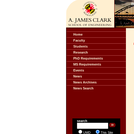
Home
Faculty
Students
Research
PhD Requirements
MS Requirements
Events
News
News Archives
News Search
search
UMD
This Site