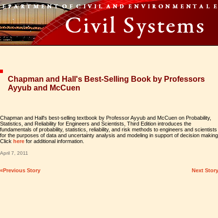
Chapman and Hall's Best-Selling Book by Professors
Ayyub and McCuen
Chapman and Hall's best-selling textbook by Professor Ayyub and McCuen on Probability,
Statistics, and Reliability for Engineers and Scientists, Third Edition introduces the
fundamentals of probability, statistics, reliability, and risk methods to engineers and scientists
for the purposes of data and uncertainty analysis and modeling in support of decision making
Click
here
for additional information.
April 7, 2011
«Previous Story
Next Stor