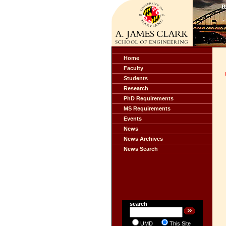
Home
Faculty
Students
Research
PhD Requirements
MS Requirements
Events
News
News Archives
News Search
search
UMD
This Site