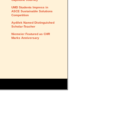
UMD Students Impress in
ASCE Sustainable Solutions
Competition
Aydilek Named Distinguished
Scholar-Teacher
Niemeier Featured as CHR
Marks Anniversary