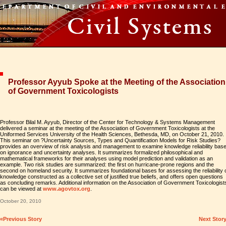
Professor Ayyub Spoke at the Meeting of the Association
of Government Toxicologists
Professor Bilal M. Ayyub, Director of the Center for Technology & Systems Management
delivered a seminar at the meeting of the Association of Government Toxicologists at the
Uniformed Services University of the Health Sciences, Bethesda, MD, on October 21, 2010.
This seminar on ?Uncertainty Sources, Types and Quantification Models for Risk Studies?
provides an overview of risk analysis and management to examine knowledge reliability bas
on ignorance and uncertainty analyses. It summarizes formalized philosophical and
mathematical frameworks for their analyses using model prediction and validation as an
example. Two risk studies are summarized: the first on hurricane-prone regions and the
second on homeland security. It summarizes foundational bases for assessing the reliability 
knowledge constructed as a collective set of justified true beliefs, and offers open questions
as concluding remarks. Additional information on the Association of Government Toxicologist
can be viewed at
www.agovtox.org
.
October 20, 2010
«Previous Story
Next Stor