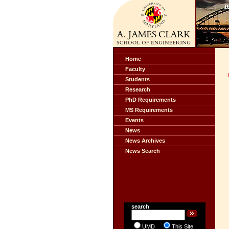
Home
Faculty
Students
Research
PhD Requirements
MS Requirements
Events
News
News Archives
News Search
search
UMD
This Site