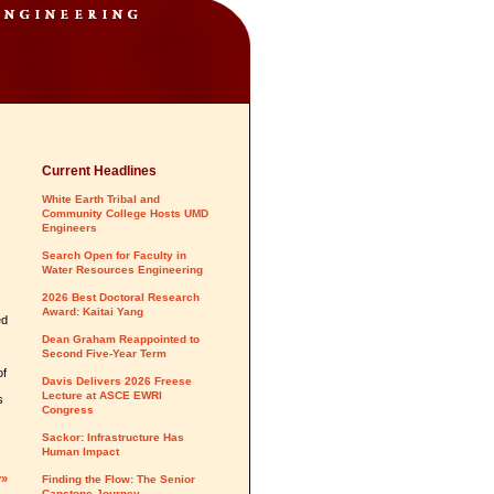
Current Headlines
White Earth Tribal and
Community College Hosts UMD
Engineers
Search Open for Faculty in
Water Resources Engineering
2026 Best Doctoral Research
Award: Kaitai Yang
ed
Dean Graham Reappointed to
Second Five-Year Term
of
Davis Delivers 2026 Freese
Lecture at ASCE EWRI
s
Congress
Sackor: Infrastructure Has
Human Impact
y»
Finding the Flow: The Senior
Capstone Journey