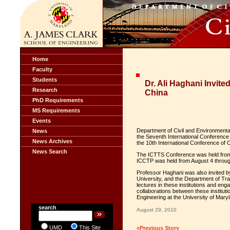
Home
Faculty
Students
Dr. Ali Haghani Invit
Research
China
PhD Requirements
MS Requirements
Events
Department of Civil and Environmenta
News
the Seventh International Conference
News Archives
the 10th International Conference of
News Search
The ICTTS Conference was held from 
ICCTP was held from August 4 through
Professor Haghani was also invited by
University, and the Department of Traf
lectures in these institutions and eng
collaborations between these institut
Engineering at the University of Mary
search
August 29, 2010
UMD
This Site
«Previous Story