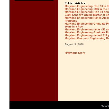
Related Articles:
Maryland Engineering: Top 10 in t
Maryland Engineering: #16 in the 
Maryland Engineering: Top 10 Amo
Clark School's Online Master of E
Maryland Engineering Ranks Amon
Programs
Maryland Engineering Graduate Pr
Years in a Row
Maryland Engineering ranks #11 am
Maryland Engineering Graduate Pr
Maryland Engineering ranked #12 
Maryland Graduate Engineering Ra
August 17, 2010
«Previous Story
©2010 