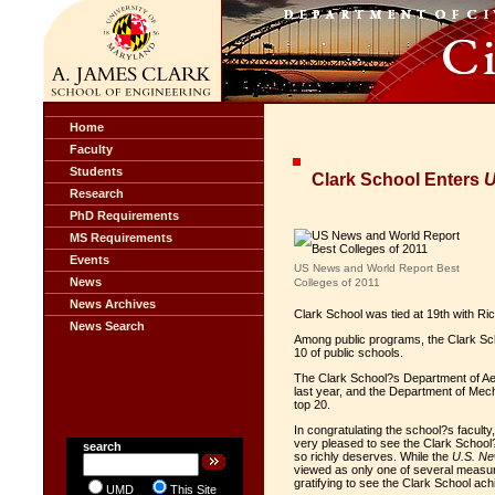
Home
Faculty
Students
Clark School Enters
U
Research
PhD Requirements
MS Requirements
Events
US News and World Report Best
News
Colleges of 2011
News Archives
Clark School was tied at 19th with R
News Search
Among public programs, the Clark Scho
10 of public schools.
The Clark School?s Department of Ae
last year, and the Department of Mecha
top 20.
In congratulating the school?s faculty
very pleased to see the Clark School?
search
so richly deserves. While the
U.S. N
viewed as only one of several measur
gratifying to see the Clark School ach
UMD
This Site