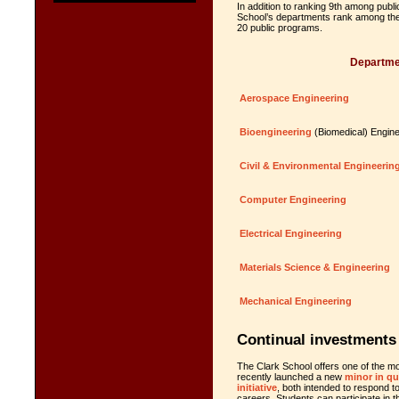
In addition to ranking 9th among public
School’s departments rank among the t
20 public programs.
Departme
Aerospace Engineering
Bioengineering
(Biomedical) Engine
Civil & Environmental Engineerin
Computer Engineering
Electrical Engineering
Materials Science & Engineering
Mechanical Engineering
Continual investments 
The Clark School offers one of the m
recently launched a new
minor in q
initiative
, both intended to respond t
careers. Students can participate in 