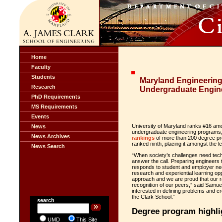
Home
Faculty
Students
Maryland Engineering:
Research
Undergraduate Engin
PhD Requirements
MS Requirements
Events
University of Maryland ranks #16 amon
News
undergraduate engineering programs,
News Archives
rankings
of more than 200 degree pro
ranked ninth, placing it amongst the l
News Search
“When society’s challenges need techn
answer the call. Preparing engineers 
responds to student and employer need
research and experiential learning oppo
approach and we are proud that our ra
recognition of our peers,” said Samue
interested in defining problems and c
the Clark School.”
search
Degree program highli
UMD
This Site