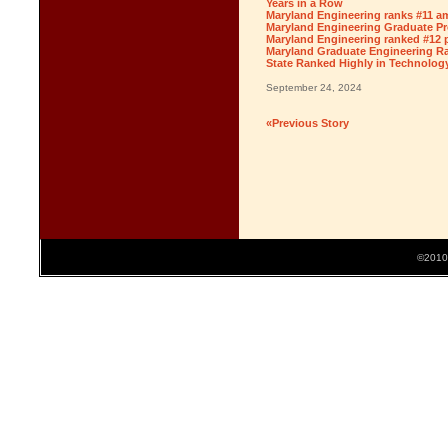
Years in a Row
Maryland Engineering ranks #11 am
Maryland Engineering Graduate Pr
Maryland Engineering ranked #12 
Maryland Graduate Engineering Ra
State Ranked Highly in Technolog
September 24, 2024
«Previous Story
©2010 