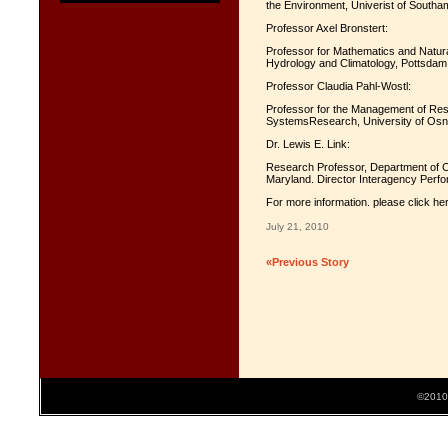
the Environment, Univerist of Southa
Professor Axel Bronstert:
Professor for Mathematics and Natur
Hydrology and Climatology, Pottsdam 
Professor Claudia Pahl-Wostl:
Professor for the Management of Reso
SystemsResearch, University of Os
Dr. Lewis E. Link:
Research Professor, Department of Ci
Maryland. Director Interagency Perf
For more information. please click he
July 21, 2010
«Previous Story
©2010 