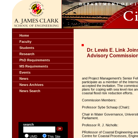
Home
Faculty
Students
Dr. Lewis E. Link Join
Research
Advisory Commission
PhD Requirements
MS Requirements
Events
and Project Management's Senior Fel
News
participate as a member of the Inter
News Archives
accepted the invitation. The commissi
plans for coping with sea level rise a
News Search
coastal flood risk reduction efforts.
Commission Members:
Professor Sybe Schaap (Chair):
Chair in Water Governance, Universit
Parliament.
search
Professor R. J. Nicholls:
PRofessor of Coastal Engineering an
Centre for Coastal Processes, Engin
UMD
This Site