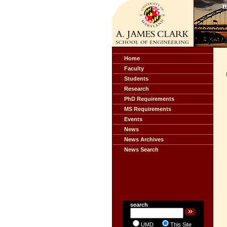
Home
Faculty
Students
Research
PhD Requirements
MS Requirements
Events
News
News Archives
News Search
search
UMD
This Site