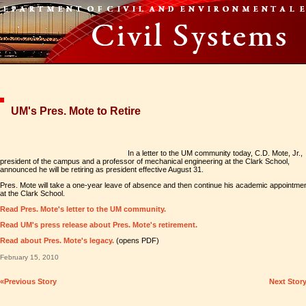
UM's Pres. Mote to Retire
In a letter to the UM community today, C.D. Mote, Jr.,
president of the campus and a professor of mechanical engineering at the Clark School,
announced he will be retiring as president effective August 31.
Pres. Mote will take a one-year leave of absence and then continue his academic appointme
at the Clark School.
Read Pres. Mote's letter to the UM community.
Read UM's press release about Pres. Mote's retirement.
Read about Pres. Mote's legacy.
(opens PDF)
February 15, 2010
«Previous Story
Next Stor