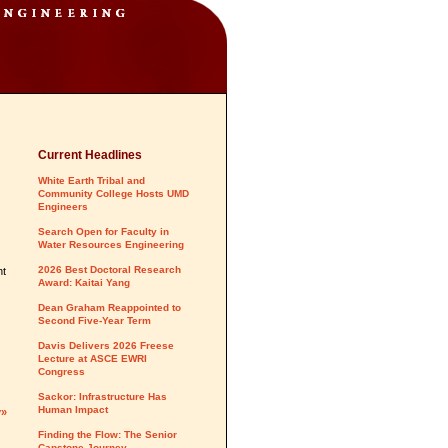
Current Headlines
White Earth Tribal and
Community College Hosts UMD
Engineers
Search Open for Faculty in
Water Resources Engineering
2026 Best Doctoral Research
nt
Award: Kaitai Yang
Dean Graham Reappointed to
Second Five-Year Term
Davis Delivers 2026 Freese
Lecture at ASCE EWRI
Congress
Sackor: Infrastructure Has
Human Impact
y»
Finding the Flow: The Senior
Capstone Journey