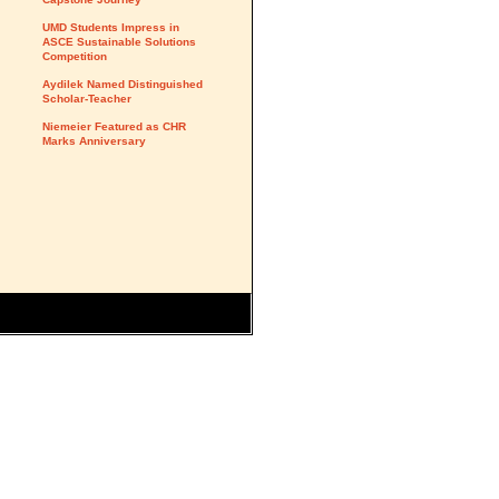
UMD Students Impress in
ASCE Sustainable Solutions
Competition
Aydilek Named Distinguished
Scholar-Teacher
Niemeier Featured as CHR
Marks Anniversary