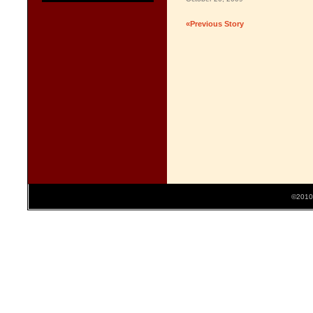
«Previous Story
©2010 