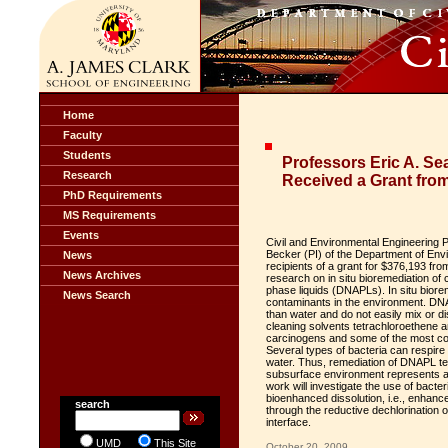
Home
Faculty
Students
Professors Eric A. Se
Research
Received a Grant fro
PhD Requirements
MS Requirements
Events
Civil and Environmental Engineering P
Becker (PI) of the Department of Env
News
recipients of a grant for $376,193 fro
News Archives
research on in situ bioremediation of
phase liquids (DNAPLs). In situ biorem
News Search
contaminants in the environment. DNA
than water and do not easily mix or 
cleaning solvents tetrachloroethene 
carcinogens and some of the most co
Several types of bacteria can respire
water. Thus, remediation of DNAPL te
subsurface environment represents 
work will investigate the use of bacter
bioenhanced dissolution, i.e., enha
search
through the reductive dechlorination
interface.
UMD
This Site
October 20, 2009