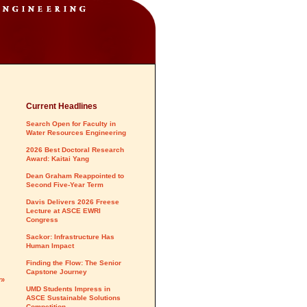
Current Headlines
Search Open for Faculty in
Water Resources Engineering
2026 Best Doctoral Research
Award: Kaitai Yang
Dean Graham Reappointed to
Second Five-Year Term
Davis Delivers 2026 Freese
Lecture at ASCE EWRI
Congress
Sackor: Infrastructure Has
Human Impact
Finding the Flow: The Senior
Capstone Journey
y»
UMD Students Impress in
ASCE Sustainable Solutions
Competition