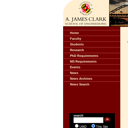
Home
Faculty
Students
Research
PhD Requirements
MS Requirements
Events
News
News Archives
News Search
search
UMD
This Site