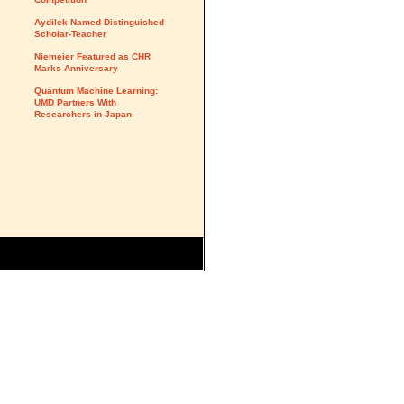
Aydilek Named Distinguished
Scholar-Teacher
Niemeier Featured as CHR
Marks Anniversary
Quantum Machine Learning:
UMD Partners With
Researchers in Japan