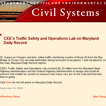
CEE's Traffic Safety and Operations Lab on Maryland
Daily Record
Dr. Gang-Len Chang's real-time, online traffic monitoring system of Route 50 from the Bay
Bridge to Ocean City can help authorities during hurricane evacuations ? and vacationers on
the road, Maryland Daily Record reports.
CEE's Traffic Safety and Operations Lab received $1.23 million from the Maryland State
Highway Administration and the Federal Highway Administration to design and install 40
sensors that enable his system to measure how many cars are on the road and how fast
they're going.
Click
here
for the full article on Maryland Daily Record.
September 16, 2009
«Previous Story
Next Stor