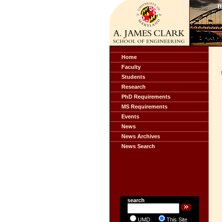
Home
Faculty
Students
Research
PhD Requirements
MS Requirements
Events
News
News Archives
News Search
search
UMD
This Site