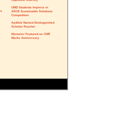
UMD Students Impress in
y»
ASCE Sustainable Solutions
Competition
Aydilek Named Distinguished
Scholar-Teacher
Niemeier Featured as CHR
Marks Anniversary