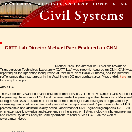
CATT Lab Director Michael Pack Featured on CNN
Michael Pack, the director of Center for Advanced
Transportation Technology Laboratory (CATT Lab) was recently featured on CNN. CNN wa
reporting on the upcoming inauguration of President-elect Barack Obama, and the potential
traffic issues that may appear in the Washington DC metropolitan area. Please click
here
for
the complete report.
About CATT
The Center for Advanced Transportation Technology (CATT) in the A. James Clark School of
Engineering Department of Civil and Environmental Engineering at the University of Maryland
College Park, was created in order to respond to the significant changes brought about by
increasing use of advanced technologies in the transportation field. A permanent staff of ITS
professionals and affiliated faculty of the Department of Civil Engineering supports CATT. All
offer extensive knowledge and experience in the areas of ITS technology, traffic engineering
and control, systems analysis, and operations research. Visit CATT on the web at
www.catt.umd.edu.