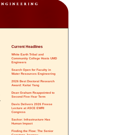
Current Headlines
White Earth Tribal and
Community College Hosts UMD
Engineers
Search Open for Faculty in
s
Water Resources Engineering
2026 Best Doctoral Research
Award: Kaitai Yang
Dean Graham Reappointed to
Second Five-Year Term
,
Davis Delivers 2026 Freese
Lecture at ASCE EWRI
Congress
Sackor: Infrastructure Has
Human Impact
Finding the Flow: The Senior
Capstone Journey