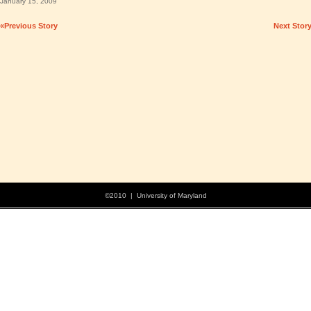
January 15, 2009
«Previous Story
Next Stor
©2010 | University of Maryland