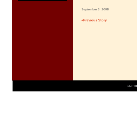
September 3, 2008
«Previous Story
©2010 