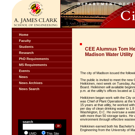
Home
Faculty
Students
CEE Alumnus Tom Hei
Research
Madison Water Utility
PhD Requirements
MS Requirements
Events
The city of Madison issued the follow
News
The public is invited to meet the new
News Archives
Heikkinen, next week on Tuesday, Augu
Board. Heikkinen will available beginn
News Search
p.m. at the utility's offices located at
Heikkinen began work with the City on
was Chief of Plant Operations at th
15 years at that utility, he worked wi
per day of clean drinking water to 1.
Washington, D.C. He oversaw a water 
with more than 50 storage tanks. He w
environment through effective wastew
search
Heikkinen earned both his Bachelor's 
Engineering from the University of Ma
UMD
This Site