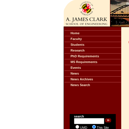
Home
Faculty
Students
Research
PhD Requirements
MS Requirements
Events
News
News Archives
News Search
search
UMD
This Site