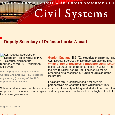
Deputy Secretary of Defense Looks Ahead
Gordon England
, B.S. '61, electrical engineering, an
U.S. Deputy Secretary of Defense, will give the first
Whiting-Turner Business & Entrepreneurial lectur
of the Fall 2008 semester on October 16 at 5 p.m. in
the Kim Building Lecture Hall. The lecture will be
U.S. Deputy Secretary of Defense
preceded by a reception at 4:30 p.m. outside of the
Gordon England, B.S. '61, electrical
lecture hall.
engineering (courtesy of the U.S.
Department of Defense)
England's talk, "Looking Ahead," will give his
perspectives on what the future will hold for Clark
School students based on his experiences as a University of Maryland student and more th
40 years of experience as an engineer, industry executive and official at the highest level of
the federal government.
August 20, 2008