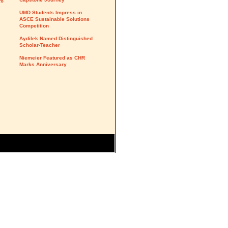
y»
UMD Students Impress in
ASCE Sustainable Solutions
Competition
Aydilek Named Distinguished
Scholar-Teacher
Niemeier Featured as CHR
Marks Anniversary