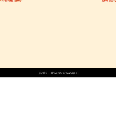
«Previous Story
Next Stor
©2010 | University of Maryland