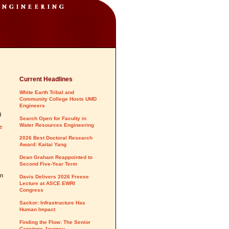
Current Headlines
White Earth Tribal and
Community College Hosts UMD
Engineers
d
Search Open for Faculty in
Water Resources Engineering
e
2026 Best Doctoral Research
Award: Kaitai Yang
Dean Graham Reappointed to
Second Five-Year Term
an
Davis Delivers 2026 Freese
Lecture at ASCE EWRI
Congress
Sackor: Infrastructure Has
Human Impact
Finding the Flow: The Senior
Capstone Journey