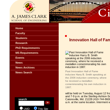
Home
Faculty
Students
Innovation Hall of Fa
Research
PhD Requirements
MS Requirements
Events
News
News Archives
Past Innovation Hall of Fame
News Search
inductee Harry B. Smith speaking at
the 2006 induction ceremony, where
he received a medallion
comemmorating his own induction in
1987.
will be held on Tuesday, August 12 f
and 7-9 p.m. at the Sterling-Ashto
search
Catonsville, Md. 21228 (410-744-8600)
a.m. at the same location. Interment 
UMD
This Site