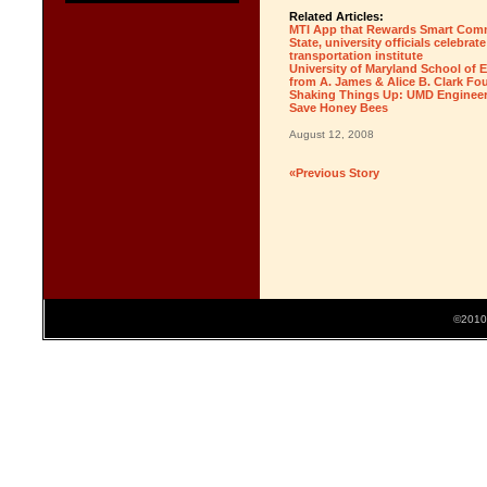
Related Articles:
MTI App that Rewards Smart Comm
State, university officials celebra
transportation institute
University of Maryland School of
from A. James & Alice B. Clark Fo
Shaking Things Up: UMD Engineeri
Save Honey Bees
August 12, 2008
«Previous Story
©2010 