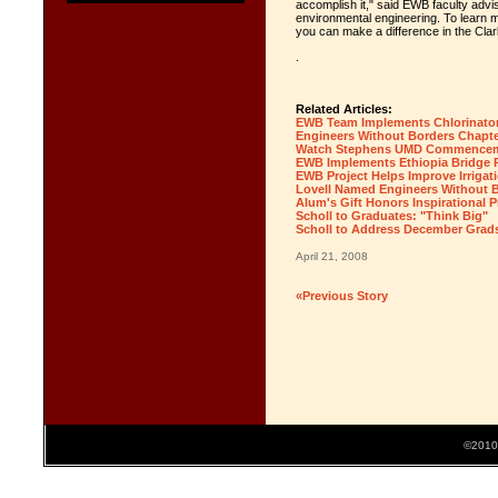
accomplish it," said EWB faculty advi
environmental engineering. To learn 
you can make a difference in the Cla
.
Related Articles:
EWB Team Implements Chlorinator
Engineers Without Borders Chapte
Watch Stephens UMD Commencem
EWB Implements Ethiopia Bridge P
EWB Project Helps Improve Irrigati
Lovell Named Engineers Without 
Alum's Gift Honors Inspirational 
Scholl to Graduates: "Think Big"
Scholl to Address December Grad
April 21, 2008
«Previous Story
©2010 