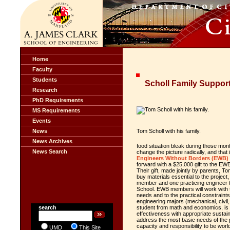
Home
Faculty
Students
Scholl Family Suppor
Research
PhD Requirements
MS Requirements
Events
News
Tom Scholl with his family.
News Archives
food situation bleak during those mont
News Search
change the picture radically, and that 
Engineers Without Borders (EWB)
forward with a $25,000 gift to the EW
Their gift, made jointly by parents, 
buy materials essential to the projec
member and one practicing engineer to
School. EWB members will work with the
needs and to the practical constraint
engineering majors (mechanical, civil
search
student from math and economics, is 
effectiveness with appropriate sustain
address the most basic needs of the p
capacity and responsibility to be world
UMD
This Site