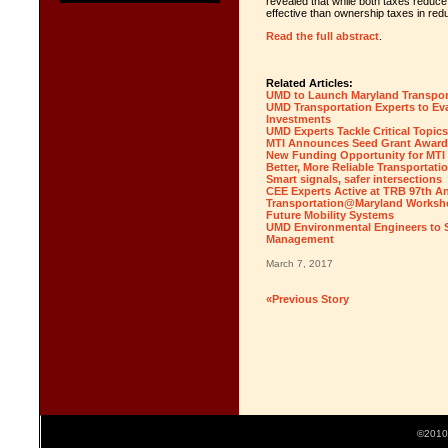
revealed that while both taxes reduce
effective than ownership taxes in r
Read the full abstract
.
Related Articles:
UMD to Launch Maryland Transport
UMD Transportation Experts to Eva
Investments
UMD Experts Tackle Critical Topic
MTI Announces Seed Grant Award
New Funding Opportunity for MTI F
Better, More Reliable Transportatio
Smart signals, safer intersections
CEE Experts Active at TRB 97th A
Transportation@Maryland Workshop
Future Mobility Systems
UMD Environmental Engineers to S
Management
March 7, 2017
«Previous Story
©2010 