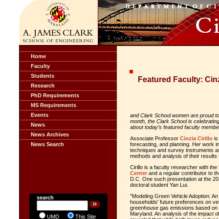
Home
Faculty
Students
Featured Faculty: Cinz
Research
PhD Requirements
MS Requirements
Events
and Clark School
women
are proud to 
month, the Clark School is celebrati
News
about today’s featured faculty member,
News Archives
Associate Professor
Cinzia Cirillo
is
News Search
forecasting, and planning. Her work 
techniques and survey instruments as 
methods and analysis of their result
Cirillo is a faculty researcher with the
Center
and a regular contributor to t
D.C. One such presentation at the 20
doctoral student Yan Lui.
"Modeling Green Vehicle Adoption: An 
search
households' future preferences on veh
greenhouse gas emissions based on d
Maryland. An analysis of the impact o
UMD
This Site