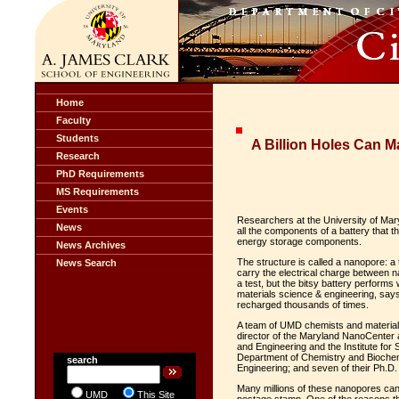
Home
Faculty
Students
A Billion Holes Can M
Research
PhD Requirements
MS Requirements
Events
Researchers at the University of Mary
News
all the components of a battery that th
energy storage components.
News Archives
The structure is called a nanopore: a t
News Search
carry the electrical charge between n
a test, but the bitsy battery performs
materials science & engineering, says 
recharged thousands of times.
A team of UMD chemists and materials
director of the Maryland NanoCenter 
and Engineering and the Institute fo
Department of Chemistry and Biochem
search
Engineering; and seven of their Ph.D
Many millions of these nanopores can 
UMD
This Site