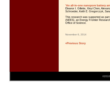
'An all-in-one nanopore battery arr
Eleanor I. Gillette, Xinyi Chen, Alexa
Schroeder, Keith E. Gregorczyk, San
This research was supported as part 
(NEES), an Energy Frontier Research
Office of Science.
November 6, 2014
«Previous Story
©2010 