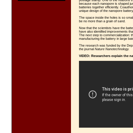
postage stamp. One of the reasons the
because each nanopore is shaped just 
batteries together efficiently. Coauth
unique design of the nanopore battery
The space inside the holes is so small
be no more than a grain of sand.
Now that the scientists have the bat
have also identified improvements th
The next step to commercialization: t
manufacturing the battery in large ba
The research was funded by the Depa
the journal
Nature Nanotechnology.
VIDEO: Researchers explain the n