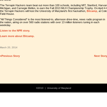
The Terrapin Hackers team beat out more than 100 schools, including MIT, Stanford, Harvar
Michigan, and Carnegie Mellon, to earn the Fall 2013 MLH Championship Trophy. On April 4-
the Terrapin Hackers will host the University of Maryland’s first hackathon,
Bitcamp
, at Cole
Field House.
"All Things Considered" is the most listened-to, afternoon drive-time, news radio program in
the nation, airing on over 560 radio stations with over 13 million listeners tuning in each
weekday.
Listen to the NPR story.
Learn more about Bitcamp.
March 20, 2014
«Previous Story
Next Stor
©2010 | University of Maryland