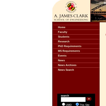
Home
Faculty
Students
Research
PhD Requirements
MS Requirements
Events
News
News Archives
News Search
search
UMD
This Site