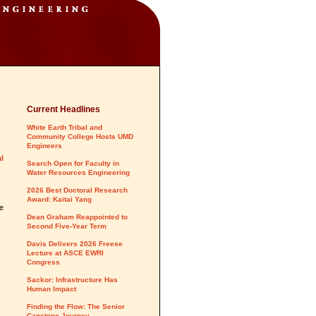
Current Headlines
White Earth Tribal and
Community College Hosts UMD
Engineers
l
Search Open for Faculty in
Water Resources Engineering
2026 Best Doctoral Research
Award: Kaitai Yang
he
Dean Graham Reappointed to
Second Five-Year Term
Davis Delivers 2026 Freese
Lecture at ASCE EWRI
Congress
Sackor: Infrastructure Has
Human Impact
Finding the Flow: The Senior
Capstone Journey