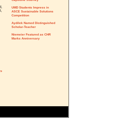
d,
UMD Students Impress in
6,
ASCE Sustainable Solutions
Competition
Aydilek Named Distinguished
Scholar-Teacher
Niemeier Featured as CHR
Marks Anniversary
y»