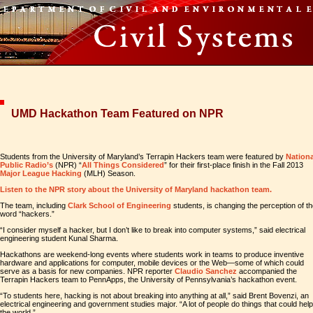
UMD Hackathon Team Featured on NPR
Students from the University of Maryland’s Terrapin Hackers team were featured by
Nationa
Public Radio’s
(NPR) “
All Things Considered
” for their first-place finish in the Fall 2013
Major League Hacking
(MLH) Season.
Listen to the NPR story about the University of Maryland hackathon team.
The team, including
Clark School of Engineering
students, is changing the perception of t
word “hackers.”
“I consider myself a hacker, but I don’t like to break into computer systems,” said electrical
engineering student Kunal Sharma.
Hackathons are weekend-long events where students work in teams to produce inventive
hardware and applications for computer, mobile devices or the Web—some of which could
serve as a basis for new companies. NPR reporter
Claudio Sanchez
accompanied the
Terrapin Hackers team to PennApps, the University of Pennsylvania’s hackathon event.
“To students here, hacking is not about breaking into anything at all,” said Brent Bovenzi, an
electrical engineering and government studies major. “A lot of people do things that could help
the world.”