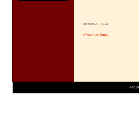
October 29, 2013
«Previous Story
©2010 