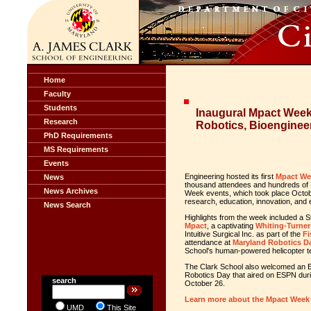
Home
Faculty
Students
Inaugural Mpact Wee
Research
Robotics, Bioenginee
PhD Requirements
MS Requirements
Events
Engineering hosted its first
Mpact We
News
thousand attendees and hundreds of 
News Archives
Week events, which took place Octob
research, education, innovation, and
News Search
Highlights from the week included a 
Mpact
, a captivating
Whiting-Turner
Intuitive Surgical Inc. as part of the
Fi
attendance at
Maryland Robotics D
School's human-powered helicopter 
The Clark School also welcomed an E
Robotics Day that aired on ESPN du
search
October 26.
Learn more about the Mpact Week
UMD
This Site