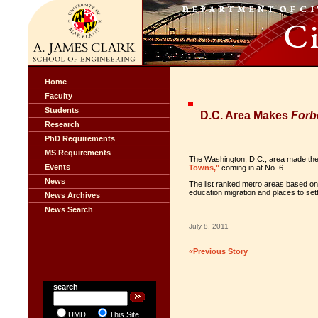
Home
Faculty
Students
D.C. Area Makes
Forb
Research
PhD Requirements
MS Requirements
The Washington, D.C., area made the t
Events
Towns,"
coming in at No. 6.
News
The list ranked metro areas based on f
education migration and places to set
News Archives
News Search
July 8, 2011
«Previous Story
search
UMD
This Site