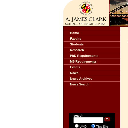
Home
Faculty
Students
Research
PhD Requirements
MS Requirements
Events
News
News Archives
News Search
search
UMD
This Site