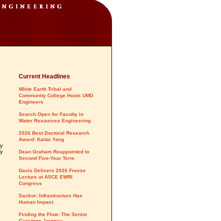
Current Headlines
White Earth Tribal and
Community College Hosts UMD
Engineers
Search Open for Faculty in
Water Resources Engineering
2026 Best Doctoral Research
Award: Kaitai Yang
ty
ty
Dean Graham Reappointed to
Second Five-Year Term
Davis Delivers 2026 Freese
Lecture at ASCE EWRI
Congress
Sackor: Infrastructure Has
Human Impact
Finding the Flow: The Senior
Capstone Journey