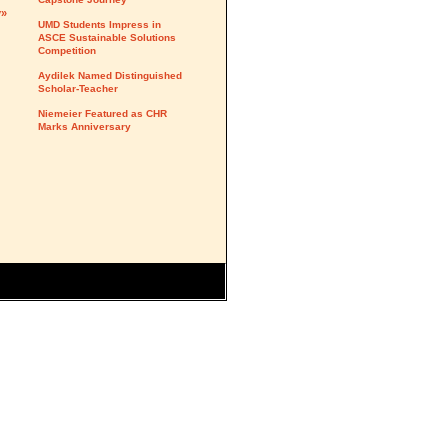
y»
UMD Students Impress in
ASCE Sustainable Solutions
Competition
Aydilek Named Distinguished
Scholar-Teacher
Niemeier Featured as CHR
Marks Anniversary