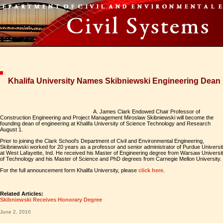
Khalifa University Names Skibniewski Engineering Dean
A. James Clark Endowed Chair Professor of
Construction Engineering and Project Management Miroslaw Skibniewski will become the
founding dean of engineering at Khalifa University of Science Technology and Research
August 1.
Prior to joining the Clark School's Department of Civil and Environmental Engineering,
Skibniewski worked for 20 years as a professor and senior administrator of Purdue Universi
at West Lafayette, Ind. He received his Master of Engineering degree from Warsaw Universi
of Technology and his Master of Science and PhD degrees from Carnegie Mellon University.
For the full announcement form Khalifa University, please
click here
.
Related Articles:
Skibniewski Receives Honorary Degree
June 2, 2010