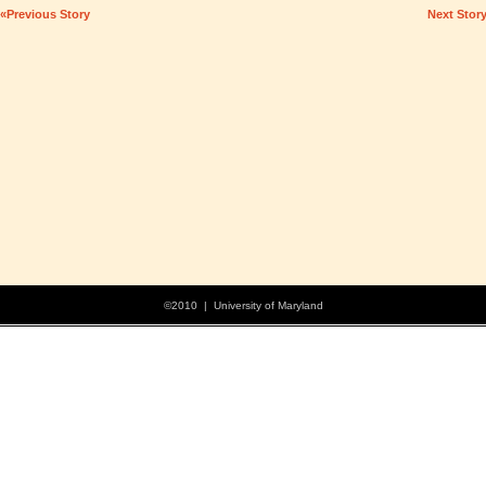
«Previous Story
Next Stor
©2010 | University of Maryland