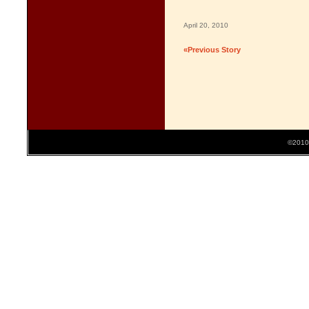
April 20, 2010
«Previous Story
©2010 