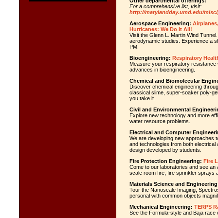
Other departmental offerings:
For a comprehensive list, visit:
http://marylandday.umd.edu/misc
Aerospace Engineering:
Airplanes
Hurricanes: We Do It All!
Visit the Glenn L. Martin Wind Tunnel
aerodynamic studies. Experience a sho
PM.
Bioengineering:
Respiratory Healt
Measure your respiratory resistance wi
advances in bioengineering.
Chemical and Biomolecular Engine
Discover chemical engineering through
classical slime, super-soaker poly-gel
you take it.
Civil and Environmental Engineeri
Explore new technology and more effic
water resource problems.
Electrical and Computer Engineeri
We are developing new approaches to b
and technologies from both electrica
design developed by students.
Fire Protection Engineering:
Fire 
Come to our laboratories and see an as
scale room fire, fire sprinkler sprays
Materials Science and Engineering
Tour the Nanoscale Imaging, Spectro
personal with common objects magnifi
Mechanical Engineering:
TERPS R
See the Formula-style and Baja race 