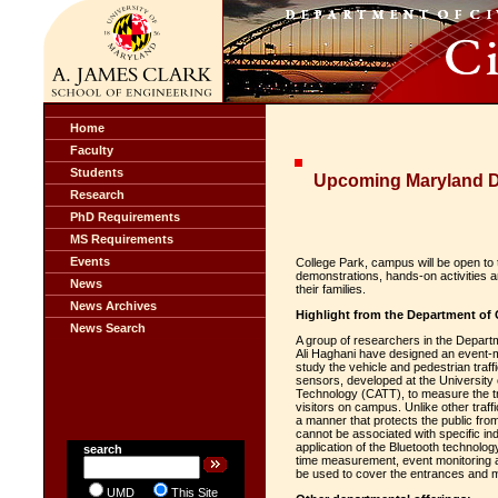
Home
Faculty
Students
Upcoming Maryland D
Research
PhD Requirements
MS Requirements
Events
College Park, campus will be open to 
demonstrations, hands-on activities a
News
their families.
News Archives
Highlight from the Department of 
News Search
A group of researchers in the Departm
Ali Haghani have designed an event-
study the vehicle and pedestrian traf
sensors, developed at the University
Technology (CATT), to measure the tra
visitors on campus. Unlike other traf
a manner that protects the public fro
cannot be associated with specific ind
application of the Bluetooth technolo
search
time measurement, event monitoring 
be used to cover the entrances and m
UMD
This Site