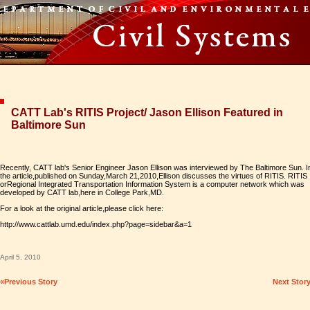
CATT Lab's RITIS Project/ Jason Ellison Featured in
Baltimore Sun
Recently, CATT lab's Senior Engineer Jason Ellison was interviewed by The Baltimore Sun. I
the article,published on Sunday,March 21,2010,Ellison discusses the virtues of RITIS. RITIS
orRegional Integrated Transportation Information System is a computer network which was
developed by CATT lab,here in College Park,MD.
For a look at the original article,please click here:
http://www.cattlab.umd.edu/index.php?page=sidebar&a=1
April 5, 2010
«Previous Story
Next Stor