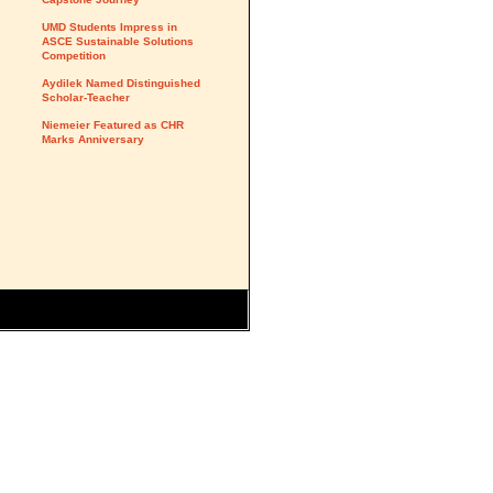
UMD Students Impress in
ASCE Sustainable Solutions
Competition
Aydilek Named Distinguished
Scholar-Teacher
Niemeier Featured as CHR
Marks Anniversary