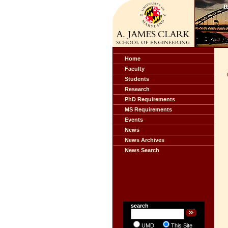
Home
Faculty
Students
Research
PhD Requirements
MS Requirements
Events
News
News Archives
News Search
search
UMD
This Site