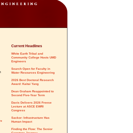
Current Headlines
White Earth Tribal and
Community College Hosts UMD
Engineers
Search Open for Faculty in
n
Water Resources Engineering
2026 Best Doctoral Research
Award: Kaitai Yang
Dean Graham Reappointed to
Second Five-Year Term
Davis Delivers 2026 Freese
Lecture at ASCE EWRI
Congress
Sackor: Infrastructure Has
y»
Human Impact
Finding the Flow: The Senior
Capstone Journey