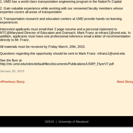
1. UMD has a world class transportation engineering program in the Nation?s Capital
2. Gain valuable experience while working with our renowned faculty members whose
expertise covers all areas of transportation
3. Transportation research and education centers at UMD provide hands-on learning
experiences
Interested applicants must email their 2 page resume and a personal statement to
NTC@Maryland Director of Education and Outreach, Mark Franz at mfranz1@umd.edu. In
addition, applicants must have one professional reference email a letter of recommendation
directly to Mr. Franz.
All materials must be received by Friday March, 20th, 2015.
Questions regarding this opportunity should be sent to Mark Franz: mfranz1@umd.edu
See the flyer at
http://ntc.umd.edu/sites/default/files/documents/Publications/USRP_FlyerV7.pdf
January 30, 2015
«Previous Story
Next Stor
©2010 | University of Maryland