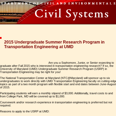
2015 Undergraduate Summer Research Program in
Transportation Engineering at UMD
Are you a Sophomore, Junior, or Senior expecting to
graduate after Fall 2015 who is interested in transportation engineering research? If so, the
University of Maryland (UMD) Undergraduate Summer Research Program (USRP) in
Transportation Engineering may be right for you!
The National Transportation Center at Maryland (NTC@Maryland) will sponsor up to six
undergraduates to work directly with UMD Transportation Engineering faculty on cutting-edg
topics as part of a two month program with flexible start and end dates between June-August
of 2015.
Participating students will earn a monthly stipend of $3,000. Additionally, travel costs to and
from College Park, MD will be covered up to $1,000.
Coursework and/or research experience in transportation engineering is preferred but not
required.
Reasons to apply to the USRP at UMD: