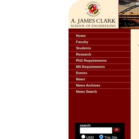
Home
Faculty
Students
Research
PhD Requirements
MS Requirements
Events
News
News Archives
News Search
search
UMD
This Site