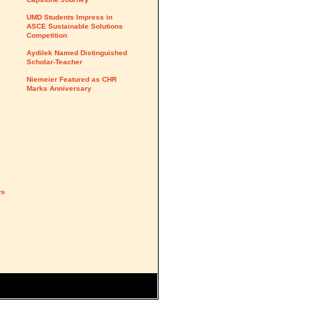
UMD Students Impress in
ASCE Sustainable Solutions
Competition
Aydilek Named Distinguished
Scholar-Teacher
Niemeier Featured as CHR
Marks Anniversary
y»