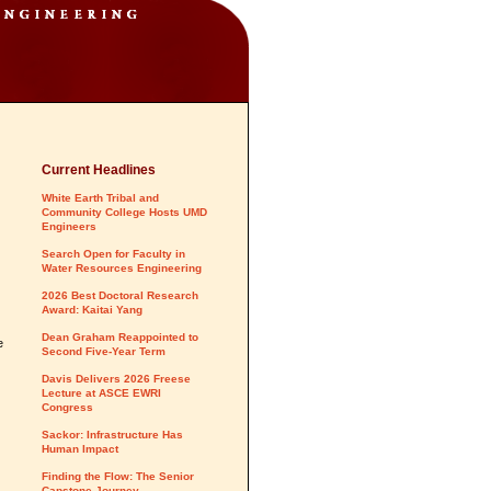
Current Headlines
White Earth Tribal and
Community College Hosts UMD
Engineers
Search Open for Faculty in
Water Resources Engineering
2026 Best Doctoral Research
Award: Kaitai Yang
Dean Graham Reappointed to
e
Second Five-Year Term
Davis Delivers 2026 Freese
Lecture at ASCE EWRI
Congress
Sackor: Infrastructure Has
Human Impact
Finding the Flow: The Senior
Capstone Journey