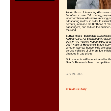
Aliari’s thesis,
Introducing Alternative
Locations in Taxi Ridesharing
, propos
incorporation of alternative meeting po
ridesharing routes, in order to elimi
detours, increase the likelihood of ma
passengers, and reduce the number o
the road.
Burra’s thesis,
Estimating Substitution
Across Cars: An Econometric Analysi
Use in Two-Vehicle Households
, use
2017 National Household Travel Surv
whether two-car households are subst
across vehicles of different fuel effic
changes in gas prices.
Both students will be nominated for t
Dean's Research Award competition.
June 21, 2021
«Previous Story