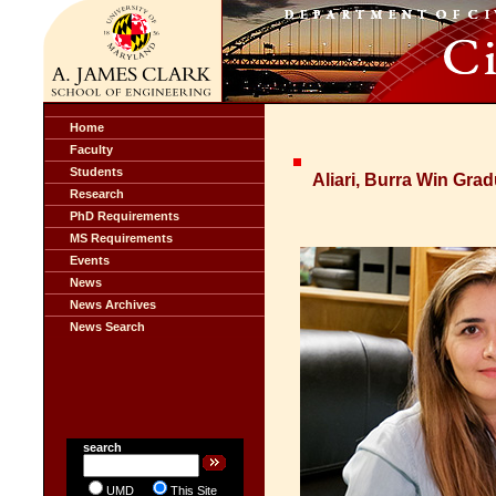
Home
Faculty
Students
Aliari, Burra Win Gr
Research
PhD Requirements
MS Requirements
Events
News
News Archives
News Search
search
UMD
This Site