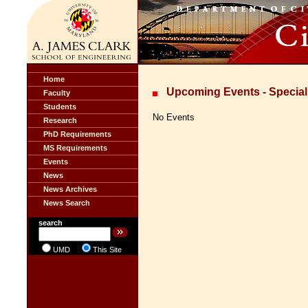
Home
Upcoming Events - Special
Faculty
Students
No Events
Research
PhD Requirements
MS Requirements
Events
News
News Archives
News Search
search
UMD
This Site