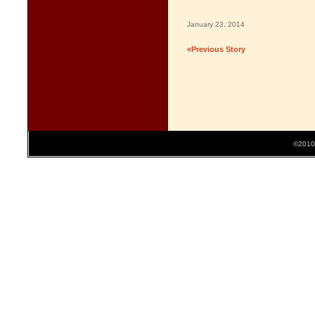
January 23, 2014
«Previous Story
©2010 