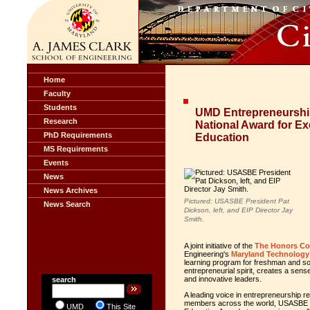
Home
Faculty
Students
UMD Entrepreneurshi
Research
National Award for Ex
PhD Requirements
Education
MS Requirements
Events
News
News Archives
Pictured: USASBE President Pat
News Search
Dickson, left, and EIP Director Jay
Smith.
A joint initiative of the
The Honors Co
Engineering's
Maryland Technology E
learning program for freshman and s
entrepreneurial spirit, creates a sen
and innovative leaders.
search
A leading voice in entrepreneurship re
members across the world, USASBE es
UMD
This Site