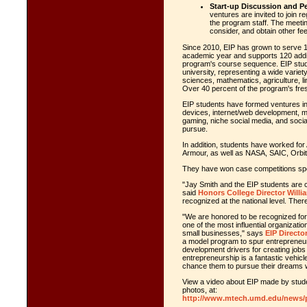
Start-up Discussion and P
ventures are invited to join r
the program staff. The meetin
consider, and obtain other f
Since 2010, EIP has grown to serve
academic year and supports 120 addi
program's course sequence. EIP stud
university, representing a wide variety
sciences, mathematics, agriculture, l
Over 40 percent of the program's f
EIP students have formed ventures in 
devices, internet/web development, mil
gaming, niche social media, and socia
pursue.
In addition, students have worked fo
Armour, as well as NASA, SAIC, Orbi
They have won case competitions spon
"Jay Smith and the EIP students are ch
said
Honors College Director Willi
recognized at the national level. Ther
"We are honored to be recognized fo
one of the most influential organizati
small businesses," says
EIP Directo
a model program to spur entrepreneur
development drivers for creating jobs
entrepreneurship is a fantastic vehicl
chance them to pursue their dreams wh
View a video about EIP made by studen
photos, at:
http://www.mtech.umd.edu/news/p