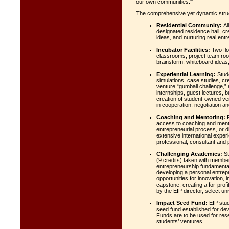
our own communities.'"
The comprehensive yet dynamic struct
Residential Community:
All
designated residence hall, cr
ideas, and nurturing real entre
Incubator Facilities:
Two flo
classrooms, project team roo
brainstorm, whiteboard ideas,
Experiential Learning:
Stude
simulations, case studies, cre
venture “gumball challenge,” 
internships, guest lectures, 
creation of student-owned ve
in cooperation, negotiation 
Coaching and Mentoring:
P
access to coaching and mento
entrepreneurial process, or 
extensive international exper
professional, consultant and 
Challenging Academics:
St
(9 credits) taken with membe
entrepreneurship fundamental
developing a personal entrep
opportunities for innovation, 
capstone, creating a for-prof
by the EIP director, select un
Impact Seed Fund:
EIP stud
seed fund established for dev
Funds are to be used for res
students’ ventures.