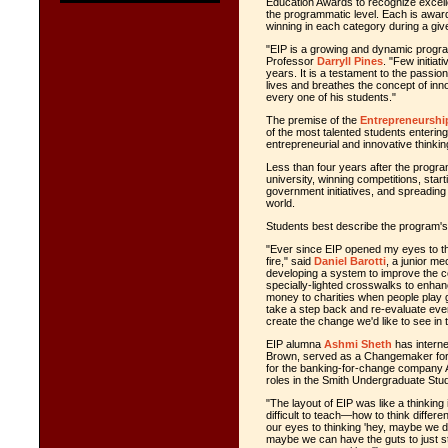
Education Awards to recognize excell
the programmatic level. Each is awarde
winning in each category during a giv
"EIP is a growing and dynamic progr
Professor
Darryll Pines
. "Few initiat
years. It is a testament to the passio
lives and breathes the concept of inn
every one of his students."
The premise of the
Entrepreneurshi
of the most talented students enterin
entrepreneurial and innovative thinkin
Less than four years after the progra
university, winning competitions, sta
government initiatives, and spreading 
world.
Students best describe the program's
"Ever since EIP opened my eyes to th
fire," said
Daniel Barotti
, a junior m
developing a system to improve the coo
specially-lighted crosswalks to enhan
money to charities when people play 
take a step back and re-evaluate eve
create the change we'd like to see in 
EIP alumna
Ashmi Sheth
has intern
Brown, served as a Changemaker for t
for the banking-for-change company 
roles in the Smith Undergraduate Stu
"The layout of EIP was like a thinking
difficult to teach—how to think diffe
our eyes to thinking 'hey, maybe we do
maybe we can have the guts to just st