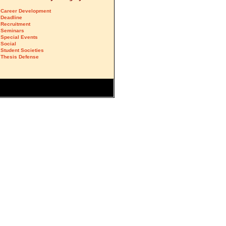
Career Development
Deadline
Recruitment
Seminars
Special Events
Social
Student Societies
Thesis Defense