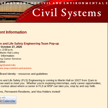
nt Information
e and Life Safety Engineering Team Pop-up
 October 27, 2025
m.-2:00 p.m.
Martin Hall Lobby
 Information:
ng Career Services
3863
ngr@umd.edu
www.wsp.com/en-us/careers
re and Life Safety (FLS) Engineering is coming to Martin Hall on 10/27 from 11am to
we want to meet you. Whether you're exploring internships, early career opportunities,
y curious about where a career in FLS at WSP can take you, stop by and say hello.
ens, Permanent Residents, and Visa Holders invited!