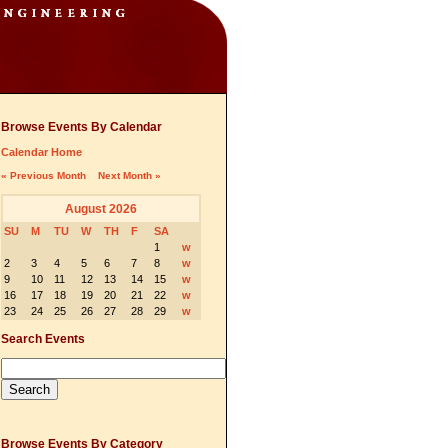
Browse Events By Calendar
Calendar Home
« Previous Month
Next Month »
August 2026
SU
M
TU
W
TH
F
SA
1
w
2
3
4
5
6
7
8
w
9
10
11
12
13
14
15
w
16
17
18
19
20
21
22
w
23
24
25
26
27
28
29
w
Search Events
Browse Events By Category