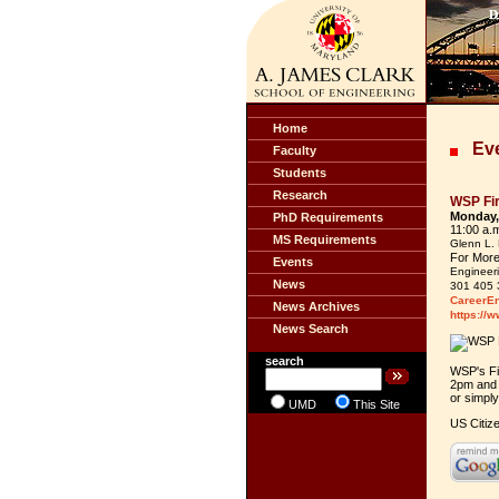
Home
Eve
Faculty
Students
Research
WSP Fir
Monday,
PhD Requirements
11:00 a.
MS Requirements
Glenn L. 
For More
Events
Engineeri
News
301 405 
CareerE
News Archives
https://
News Search
search
WSP's Fi
2pm and 
or simpl
UMD
This Site
US Citiz