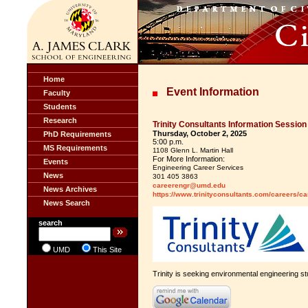
Home
Event Information
Faculty
Students
Research
Trinity Consultants Information Session
Thursday, October 2, 2025
PhD Requirements
5:00 p.m.
MS Requirements
1108 Glenn L. Martin Hall
For More Information:
Events
Engineering Career Services
News
301 405 3863
careerengr@umd.edu
News Archives
https://www.trinityconsultants.com/careers/c
News Search
search
UMD
This Site
Trinity is seeking environmental engineering stu