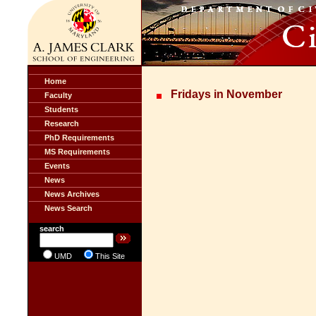
Home
Fridays in November
Faculty
Students
Research
PhD Requirements
MS Requirements
Events
News
News Archives
News Search
search
UMD
This Site