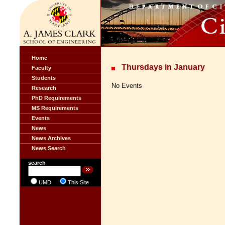
Home
Thursdays in January
Faculty
Students
No Events
Research
PhD Requirements
MS Requirements
Events
News
News Archives
News Search
search
UMD
This Site