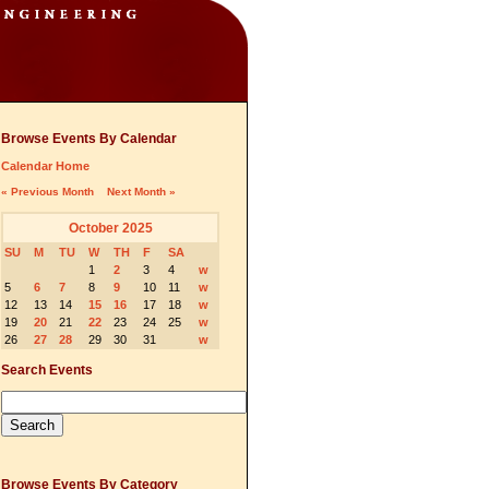
Browse Events By Calendar
Calendar Home
« Previous Month
Next Month »
October 2025
SU
M
TU
W
TH
F
SA
1
2
3
4
w
5
6
7
8
9
10
11
w
12
13
14
15
16
17
18
w
19
20
21
22
23
24
25
w
26
27
28
29
30
31
w
Search Events
Browse Events By Category