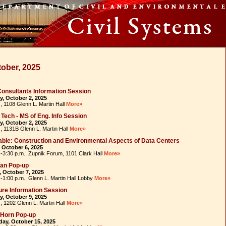
ober, 2025
 Consultants Information Session
, October 2, 2025
, 1108 Glenn L. Martin Hall
More»
a Tech - MS of Eng. Info Session
, October 2, 2025
., 1131B Glenn L. Martin Hall
More»
ble: Construction and Environmental Aspects of Data Centers
 October 6, 2025
.-3:30 p.m., Zupnik Forum, 1101 Clark Hall
More»
ean Pop-up
 October 7, 2025
.-1:00 p.m., Glenn L. Martin Hall Lobby
More»
re Information Session
, October 9, 2025
, 1202 Glenn L. Martin Hall
More»
-Horn Pop-up
ay, October 15, 2025