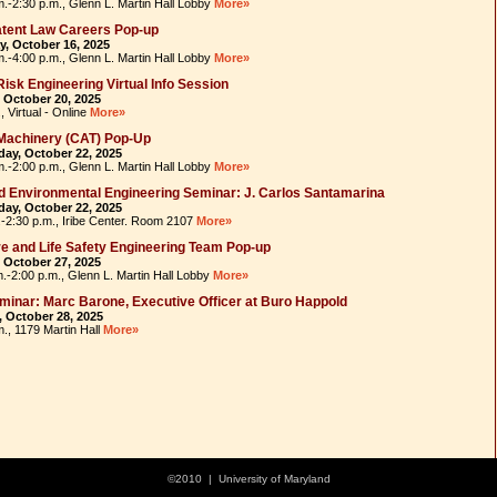
m.-2:30 p.m., Glenn L. Martin Hall Lobby
More»
tent Law Careers Pop-up
, October 16, 2025
m.-4:00 p.m., Glenn L. Martin Hall Lobby
More»
isk Engineering Virtual Info Session
 October 20, 2025
, Virtual - Online
More»
Machinery (CAT) Pop-Up
ay, October 22, 2025
m.-2:00 p.m., Glenn L. Martin Hall Lobby
More»
nd Environmental Engineering Seminar: J. Carlos Santamarina
ay, October 22, 2025
.-2:30 p.m., Iribe Center. Room 2107
More»
e and Life Safety Engineering Team Pop-up
 October 27, 2025
m.-2:00 p.m., Glenn L. Martin Hall Lobby
More»
inar: Marc Barone, Executive Officer at Buro Happold
 October 28, 2025
m., 1179 Martin Hall
More»
©2010 | University of Maryland