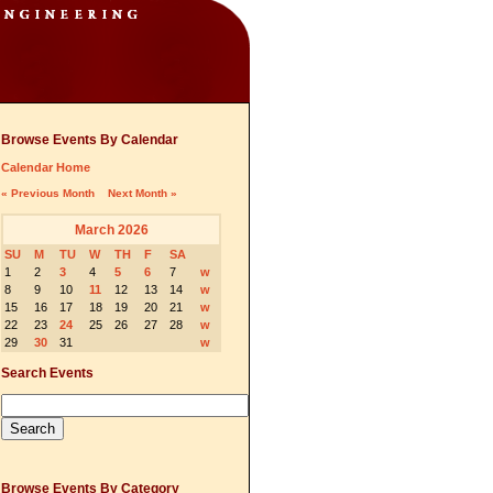
Browse Events By Calendar
Calendar Home
« Previous Month
Next Month »
March 2026
SU
M
TU
W
TH
F
SA
1
2
3
4
5
6
7
w
8
9
10
11
12
13
14
w
15
16
17
18
19
20
21
w
22
23
24
25
26
27
28
w
29
30
31
w
Search Events
Browse Events By Category