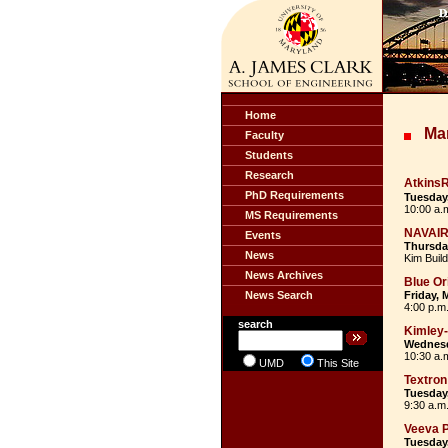
Home
Ma
Faculty
Students
Research
Atkins
PhD Requirements
Tuesday,
10:00 a.
MS Requirements
NAVAI
Events
Thursday
News
Kim Buil
News Archives
Blue Or
News Search
Friday, 
4:00 p.m.
search
Kimley
Wednesd
10:30 a.
UMD
This Site
Textron
Tuesday,
9:30 a.m
Veeva 
Tuesday,