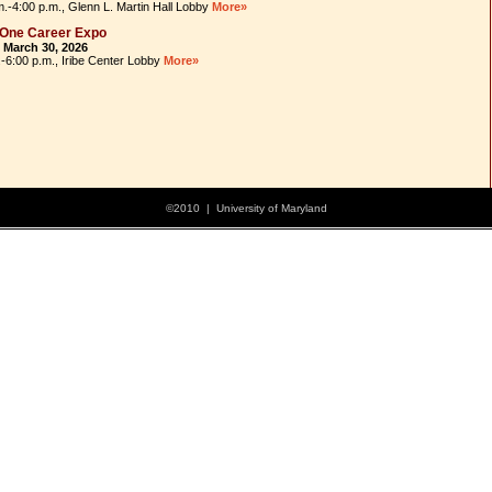
m.-4:00 p.m., Glenn L. Martin Hall Lobby
More»
 One Career Expo
 March 30, 2026
.-6:00 p.m., Iribe Center Lobby
More»
©2010 | University of Maryland