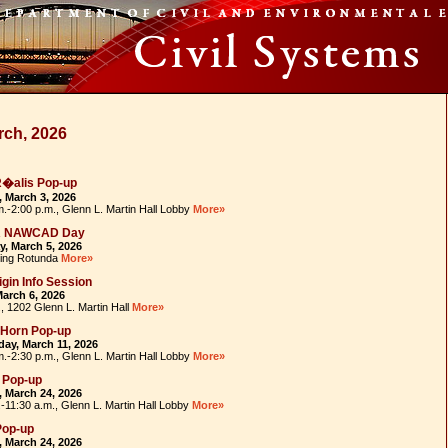
rch, 2026
R�alis Pop-up
 March 3, 2026
m.-2:00 p.m., Glenn L. Martin Hall Lobby
More»
R NAWCAD Day
, March 5, 2026
ding Rotunda
More»
igin Info Session
March 6, 2026
, 1202 Glenn L. Martin Hall
More»
-Horn Pop-up
ay, March 11, 2026
m.-2:30 p.m., Glenn L. Martin Hall Lobby
More»
 Pop-up
 March 24, 2026
.-11:30 a.m., Glenn L. Martin Hall Lobby
More»
Pop-up
 March 24, 2026