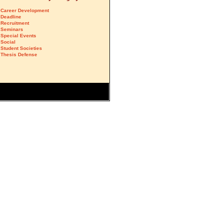
Career Development
Deadline
Recruitment
Seminars
Special Events
Social
Student Societies
Thesis Defense