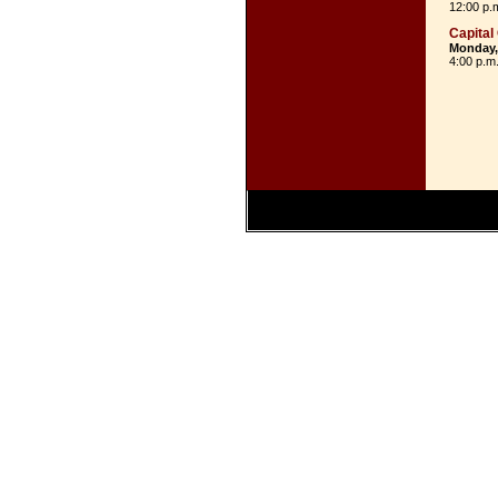
12:00 p.
Capital
Monday,
4:00 p.m